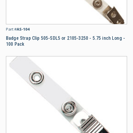
Ba
Part #
AS-104
Badge Strap Clip 505-SDL5 or 2105-3250 - 5.75 inch Long -
100 Pack