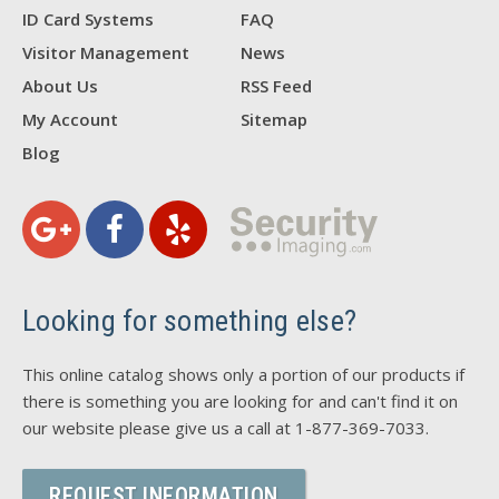
ID Card Systems
FAQ
Visitor Management
News
About Us
RSS Feed
My Account
Sitemap
Blog
Looking for something else?
This online catalog shows only a portion of our products if
there is something you are looking for and can't find it on
our website please give us a call at 1-877-369-7033.
REQUEST INFORMATION