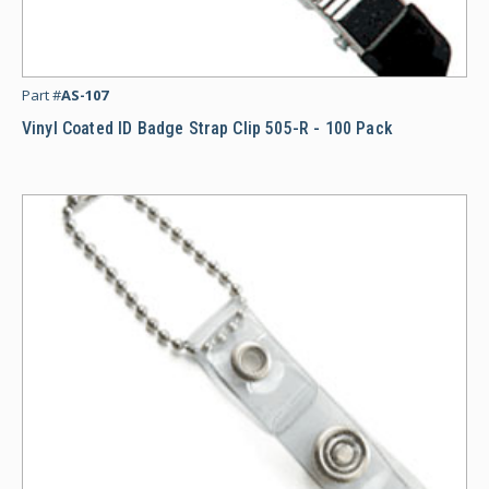
Vi
Part #
AS-107
Vinyl Coated ID Badge Strap Clip 505-R - 100 Pack