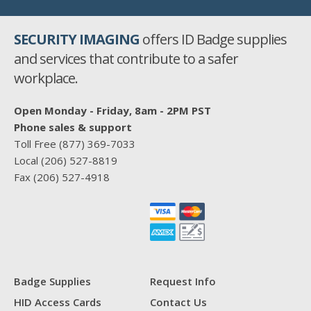
SECURITY IMAGING
offers ID Badge supplies
and services that contribute to a safer
workplace.
Open Monday - Friday, 8am - 2PM PST
Phone sales & support
Toll Free
(877) 369-7033
Local
(206) 527-8819
Fax
(206) 527-4918
Badge Supplies
Request Info
HID Access Cards
Contact Us