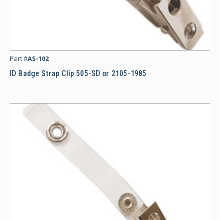
ID
Part #
AS-102
ID Badge Strap Clip 505-SD or 2105-1985