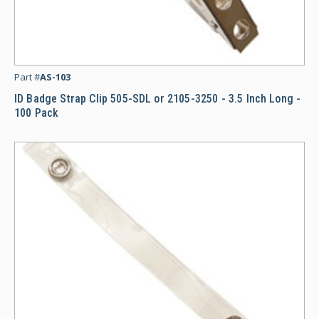
ID
Part #
AS-103
ID Badge Strap Clip 505-SDL or 2105-3250 - 3.5 Inch Long -
100 Pack