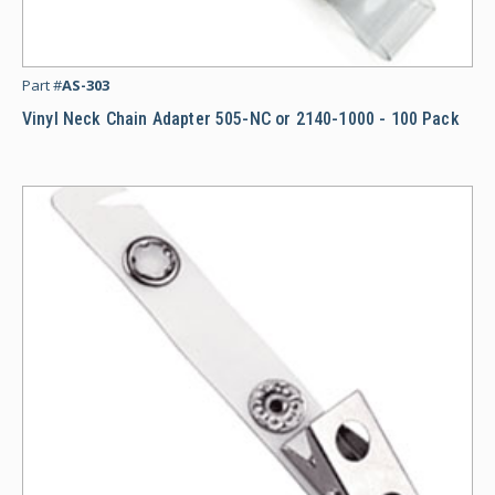
Vi
Part #
AS-303
Vinyl Neck Chain Adapter 505-NC or 2140-1000 - 100 Pack