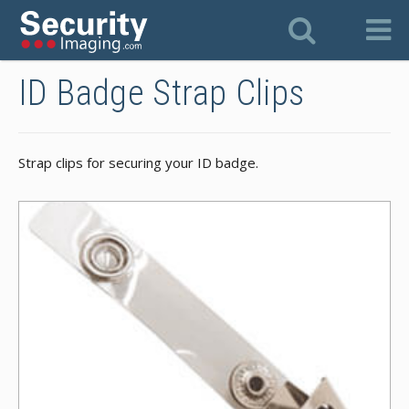
ID Badge Strap Clips
Strap clips for securing your ID badge.