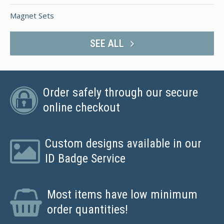
Magnet Sets
SEE ALL
Order safely through our secure
online checkout
Custom designs available in our
ID Badge Service
Most items have low minimum
order quantities!