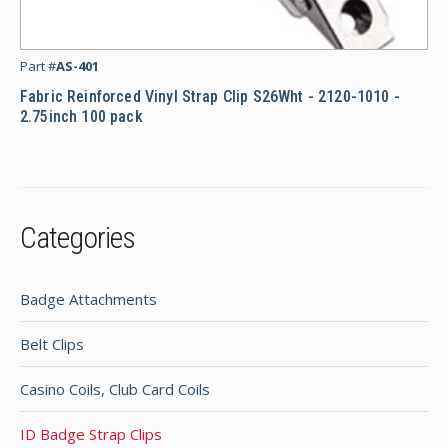
Fab
Part #
AS-401
Fabric Reinforced Vinyl Strap Clip S26Wht - 2120-1010 -
2.75inch 100 pack
Categories
Badge Attachments
Belt Clips
Casino Coils, Club Card Coils
ID Badge Strap Clips