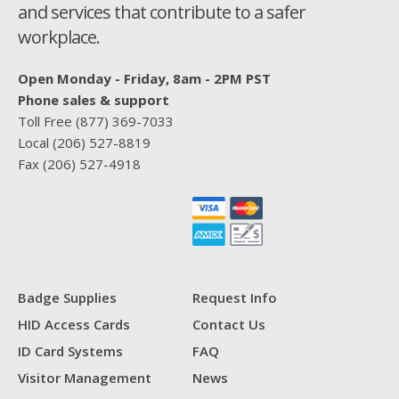
and services that contribute to a safer
workplace.
Open Monday - Friday, 8am - 2PM PST
Phone sales & support
Toll Free
(877) 369-7033
Local
(206) 527-8819
Fax
(206) 527-4918
Badge Supplies
Request Info
HID Access Cards
Contact Us
ID Card Systems
FAQ
Visitor Management
News