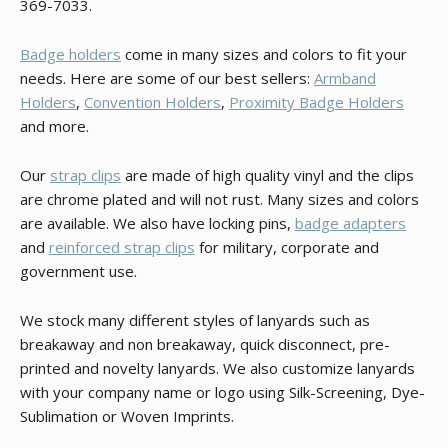
369-7033.
Badge holders
come in many sizes and colors to fit your
needs. Here are some of our best sellers:
Armband
Holders
,
Convention Holders
,
Proximity Badge Holders
and more.
Our
strap clips
are made of high quality vinyl and the clips
are chrome plated and will not rust. Many sizes and colors
are available. We also have locking pins,
badge adapters
and
reinforced strap clips
for military, corporate and
government use.
We stock many different styles of lanyards such as
breakaway and non breakaway, quick disconnect, pre-
printed and novelty lanyards. We also customize lanyards
with your company name or logo using Silk-Screening, Dye-
Sublimation or Woven Imprints.