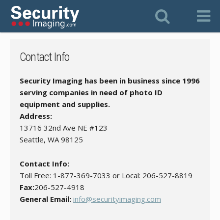
Contact Info
Security Imaging has been in business since 1996
serving companies in need of photo ID
equipment and supplies.
Address:
13716 32nd Ave NE #123
Seattle, WA 98125
Contact Info:
Toll Free: 1-877-369-7033 or Local: 206-527-8819
Fax:
206-527-4918
General Email:
info@securityimaging.com