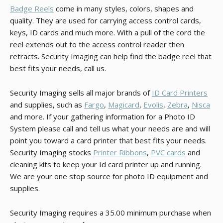
Badge Reels
come in many styles, colors, shapes and
quality. They are used for carrying access control cards,
keys, ID cards and much more. With a pull of the cord the
reel extends out to the access control reader then
retracts. Security Imaging can help find the badge reel that
best fits your needs, call us.
Security Imaging sells all major brands of
ID Card Printers
and supplies, such as
Fargo
,
Magicard
,
Evolis
,
Zebra
,
Nisca
and more. If your gathering information for a Photo ID
System please call and tell us what your needs are and will
point you toward a card printer that best fits your needs.
Security Imaging stocks
Printer Ribbons
,
PVC cards
and
cleaning kits to keep your Id card printer up and running.
We are your one stop source for photo ID equipment and
supplies.
Security Imaging requires a 35.00 minimum purchase when