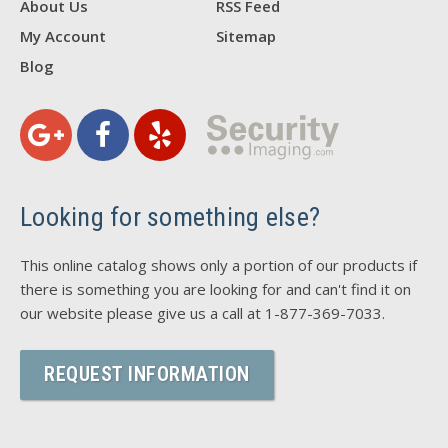
About Us
RSS Feed
My Account
Sitemap
Blog
Looking for something else?
This online catalog shows only a portion of our products if
there is something you are looking for and can't find it on
our website please give us a call at 1-877-369-7033.
REQUEST INFORMATION