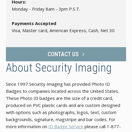
Hours:
Monday - Friday 8am - 3pm P.S.T.
Payments Accepted
Visa, Master card, American Express, Cash, Net 30
CONTACT US
About Security Imaging
Since 1997 Security Imaging has provided Photo ID
Badges to companies located across the United States.
These Photo ID badges are the size of a credit card,
produced on PVC plastic cards and are custom designed
with options such as photographs, logos, text, custom
backgrounds, signature, magstripe and bar codes. For
more information on
ID Badge Service
please call 1-877-