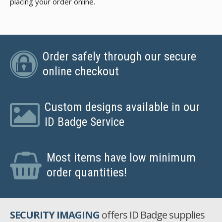
placing your order online.
Order safely through our secure
online checkout
Custom designs available in our
ID Badge Service
Most items have low minimum
order quantities!
SECURITY IMAGING
offers ID Badge supplies