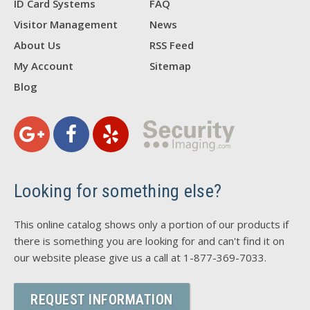
ID Card Systems
FAQ
Visitor Management
News
About Us
RSS Feed
My Account
Sitemap
Blog
Looking for something else?
This online catalog shows only a portion of our products if
there is something you are looking for and can't find it on
our website please give us a call at 1-877-369-7033.
REQUEST INFORMATION