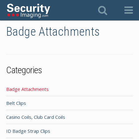
Badge Attachments
Categories
Badge Attachments
Belt Clips
Casino Coils, Club Card Coils
ID Badge Strap Clips