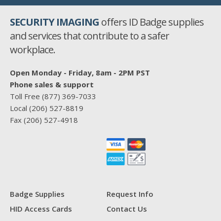
SECURITY IMAGING
offers ID Badge supplies
and services that contribute to a safer
workplace.
Open Monday - Friday, 8am - 2PM PST
Phone sales & support
Toll Free
(877) 369-7033
Local
(206) 527-8819
Fax
(206) 527-4918
Badge Supplies
Request Info
HID Access Cards
Contact Us