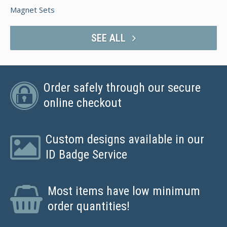
Magnet Sets
SEE ALL
Order safely through our secure
online checkout
Custom designs available in our
ID Badge Service
Most items have low minimum
order quantities!