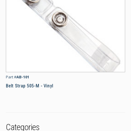
Bel
Part #
AB-101
Belt Strap 505-M - Vinyl
Categories