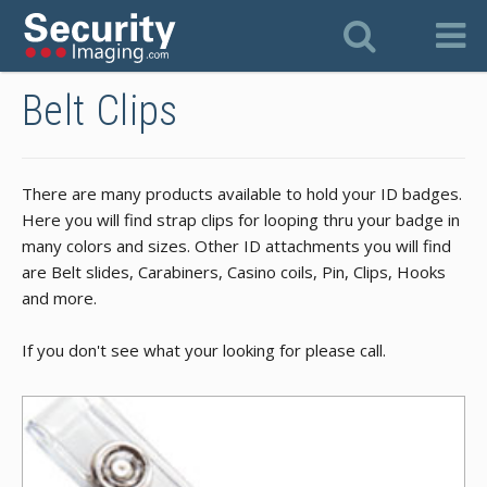
Belt Clips
There are many products available to hold your ID badges.
Here you will find strap clips for looping thru your badge in
many colors and sizes. Other ID attachments you will find
are Belt slides, Carabiners, Casino coils, Pin, Clips, Hooks
and more.
If you don't see what your looking for please call.