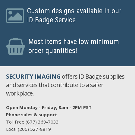
Custom designs available in our
ID Badge Service
Most items have low minimum
order quantities!
SECURITY IMAGING
offers ID Badge supplies
and services that contribute to a safer
workplace.
Open Monday - Friday, 8am - 2PM PST
Phone sales & support
Toll Free
(877) 369-7033
Local
(206) 527-8819