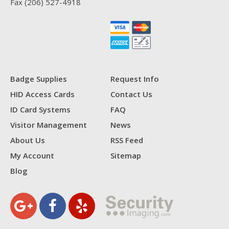
Fax
(206) 527-4918
Badge Supplies
Request Info
HID Access Cards
Contact Us
ID Card Systems
FAQ
Visitor Management
News
About Us
RSS Feed
My Account
Sitemap
Blog