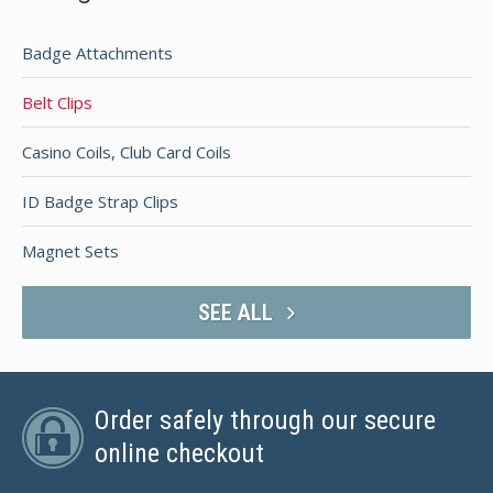
Badge Attachments
Belt Clips
Casino Coils, Club Card Coils
ID Badge Strap Clips
Magnet Sets
SEE ALL
Order safely through our secure
online checkout