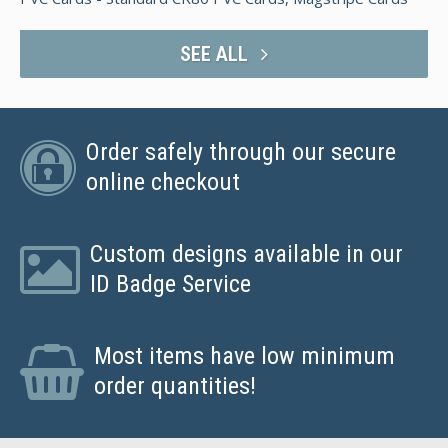
SEE ALL
Order safely through our secure
online checkout
Custom designs available in our
ID Badge Service
Most items have low minimum
order quantities!