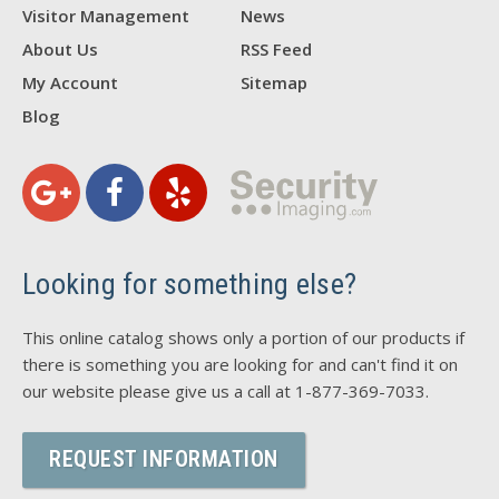
Visitor Management
News
About Us
RSS Feed
My Account
Sitemap
Blog
Looking for something else?
This online catalog shows only a portion of our products if
there is something you are looking for and can't find it on
our website please give us a call at 1-877-369-7033.
REQUEST INFORMATION