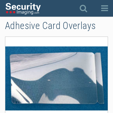
Adhesive Card Overlays