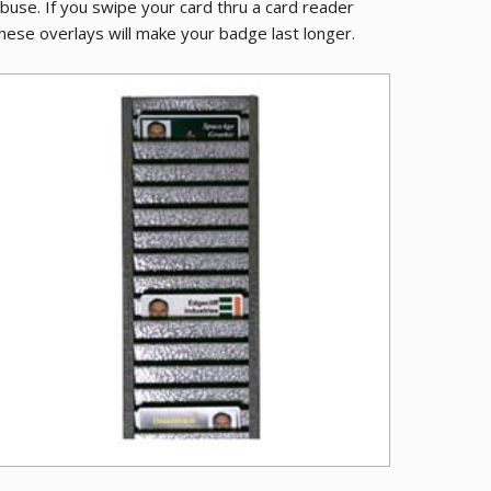
buse. If you swipe your card thru a card reader
hese overlays will make your badge last longer.
ive PVC Cards
Metal ID Bad