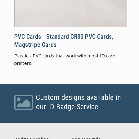
PVC C
PVC Cards - Standard CR80 PVC Cards,
Magstripe Cards
Plastic - PVC cards that work with most ID card
printers.
Custom designs available in
our ID Badge Service