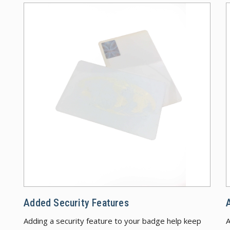
Added
Added Security Features
Adding a security feature to your badge help keep
A