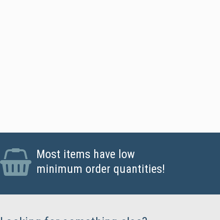
ards - Standard CR80 PVC Cards, Magstripe Cards
Most items have low
minimum order quantities!