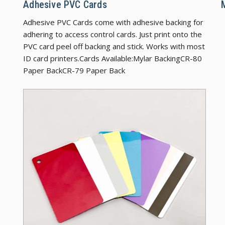
Adhesive PVC Cards
Adhesive PVC Cards come with adhesive backing for
adhering to access control cards. Just print onto the
PVC card peel off backing and stick. Works with most
ID card printers.Cards Available:Mylar BackingCR-80
Paper BackCR-79 Paper Back