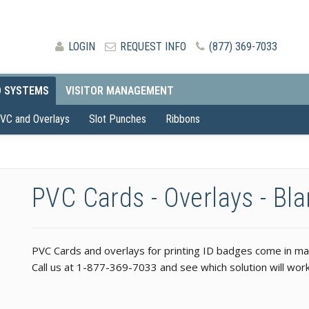
LOGIN
REQUEST INFO
(877) 369-7033
D SYSTEMS
VISITOR MANAGEMENT
VC and Overlays
Slot Punches
Ribbons
PVC Cards - Overlays - Bl
PVC Cards and overlays for printing ID badges come in many
Call us at 1-877-369-7033 and see which solution will work