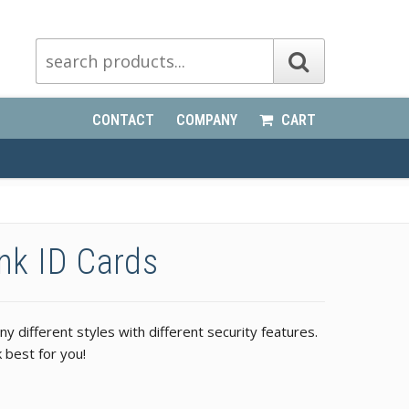
CONTACT
COMPANY
CART
ank ID Cards
 different styles with different security features.
 best for you!