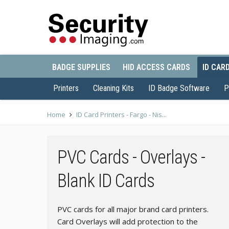
BADGE SUPPLIES
HID ACCESS CARDS
ID CAR
Printers
Cleaning Kits
ID Badge Software
P
Home
ID Card Printers - Fargo - Nis...
PVC Cards - Overlays -
Blank ID Cards
PVC cards for all major brand card printers.
Card Overlays will add protection to the