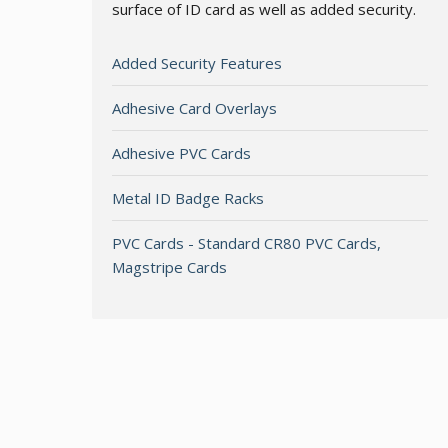
surface of ID card as well as added security.
Added Security Features
Adhesive Card Overlays
Adhesive PVC Cards
Metal ID Badge Racks
PVC Cards - Standard CR80 PVC Cards,
Magstripe Cards