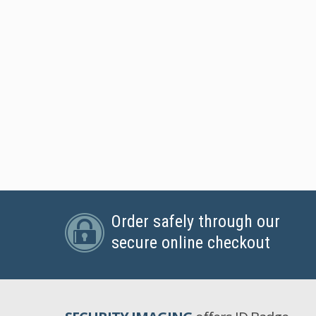
Order safely through our
secure online checkout