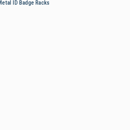
Metal ID Badge Racks