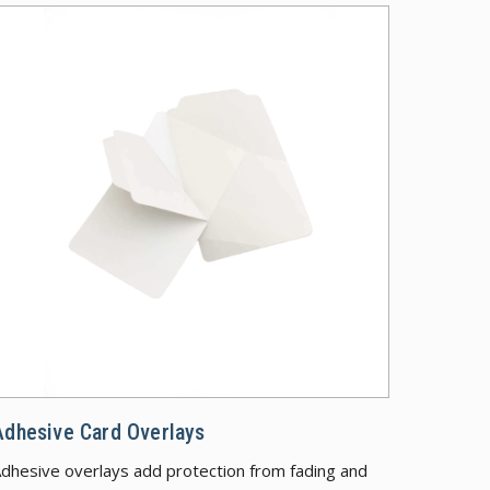
 Security Features
Adhesive Car
Adhesive Card Overlays
dhesive overlays add protection from fading and