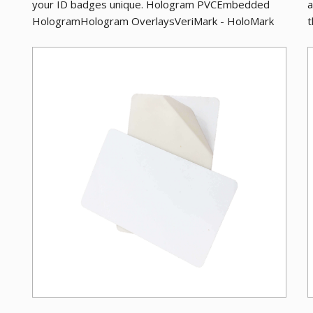
your ID badges unique. Hologram PVCEmbedded
a
HologramHologram OverlaysVeriMark - HoloMark
t
Adhes