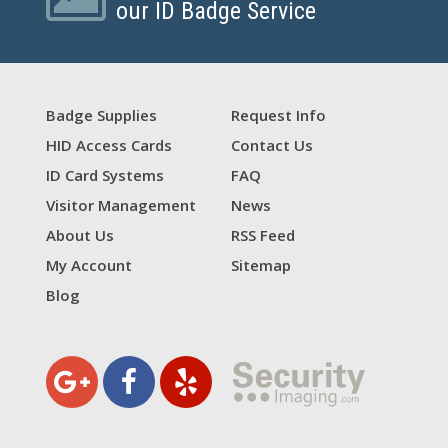
our ID Badge Service
Badge Supplies
Request Info
HID Access Cards
Contact Us
ID Card Systems
FAQ
Visitor Management
News
About Us
RSS Feed
My Account
Sitemap
Blog