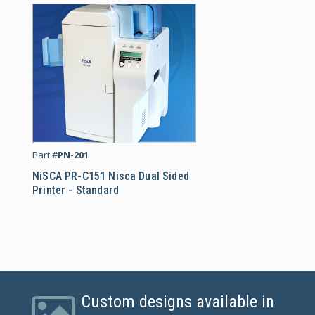
NiSCA PR-C151 Nisca Dua
Part #
PN-201
NiSCA PR-C151 Nisca Dual Sided
Printer - Standard
Custom designs available in