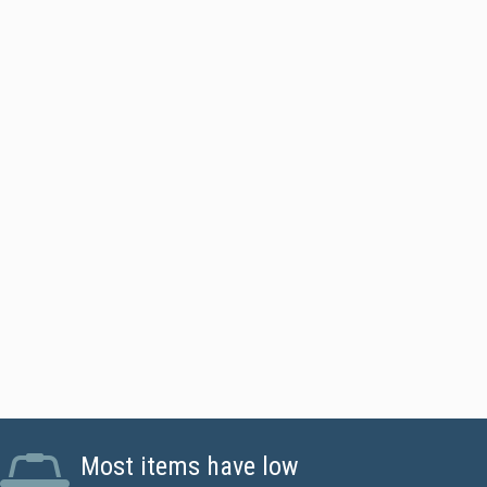
l Sided Printer - Standard
Most items have low