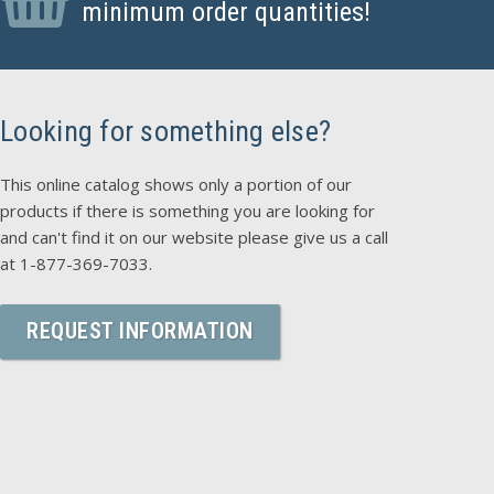
minimum order quantities!
Looking for something else?
This online catalog shows only a portion of our
products if there is something you are looking for
and can't find it on our website please give us a call
at 1-877-369-7033.
REQUEST INFORMATION