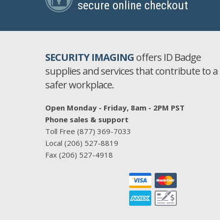
secure online checkout
SECURITY IMAGING
offers ID Badge
supplies and services that contribute to a
safer workplace.
Open Monday - Friday, 8am - 2PM PST
Phone sales & support
Toll Free
(877) 369-7033
Local
(206) 527-8819
Fax
(206) 527-4918