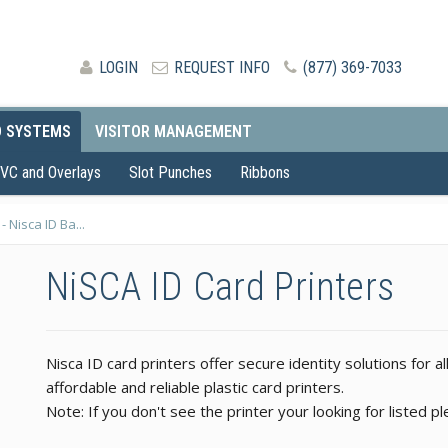
LOGIN
REQUEST INFO
(877) 369-7033
D SYSTEMS
VISITOR MANAGEMENT
VC and Overlays
Slot Punches
Ribbons
- Nisca ID Ba...
NiSCA ID Card Printers
Nisca ID card printers offer secure identity solutions for al
affordable and reliable plastic card printers.
Note: If you don't see the printer your looking for listed 