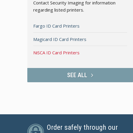
Contact Security Imaging for information
regarding listed printers.
Fargo ID Card Printers
Magicard ID Card Printers
NiSCA ID Card Printers
SEE ALL
Order safely through our