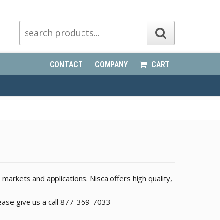
CONTACT
COMPANY
CART
l markets and applications. Nisca offers high quality,
please give us a call 877-369-7033