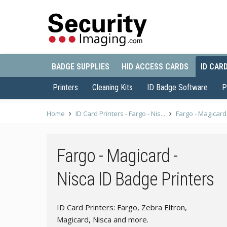
BADGE SUPPLIES
HID ACCESS CARDS
ID CAR
Printers
Cleaning Kits
ID Badge Software
P
Home
ID Card Printers - Fargo - Nis...
Fargo - Magicard 
Fargo - Magicard -
Nisca ID Badge Printers
ID Card Printers: Fargo, Zebra Eltron,
Magicard, Nisca and more.