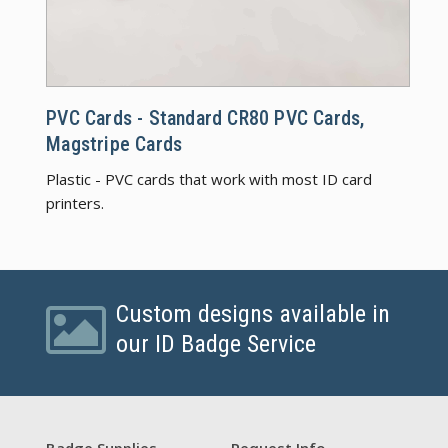
PVC C
PVC Cards - Standard CR80 PVC Cards,
Magstripe Cards
Plastic - PVC cards that work with most ID card
printers.
Custom designs available in
our ID Badge Service