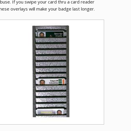
buse. If you swipe your card thru a card reader
hese overlays will make your badge last longer.
ive PVC Cards
Metal ID Bad