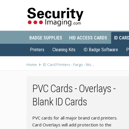
BADGE SUPPLIES
HID ACCESS CARDS
ID CAR
Printers
Cleaning Kits
ID Badge Software
P
Home
ID Card Printers - Fargo - Nis...
PVC Cards - Overlays -
Blank ID Cards
PVC cards for all major brand card printers.
Card Overlays will add protection to the