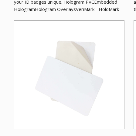
your ID badges unique. Hologram PVCEmbedded
a
HologramHologram OverlaysVeriMark - HoloMark
t
Adhes