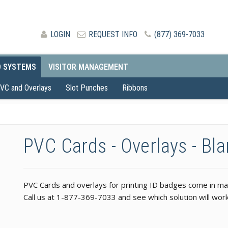
LOGIN
REQUEST INFO
(877) 369-7033
D SYSTEMS
VISITOR MANAGEMENT
VC and Overlays
Slot Punches
Ribbons
PVC Cards - Overlays - Bl
PVC Cards and overlays for printing ID badges come in many
Call us at 1-877-369-7033 and see which solution will work