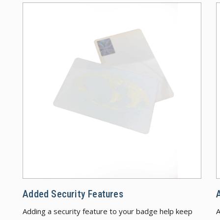
Added
Added Security Features
Adding a security feature to your badge help keep
A