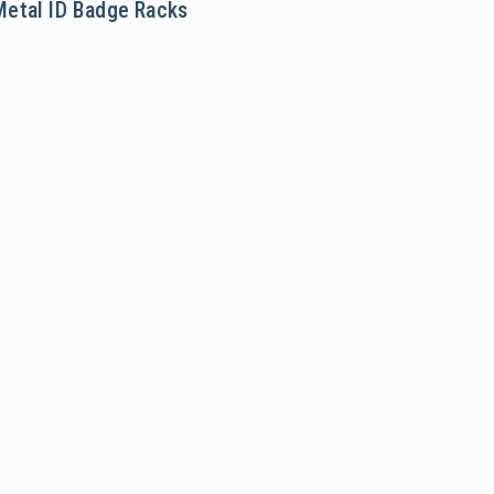
Metal ID Badge Racks