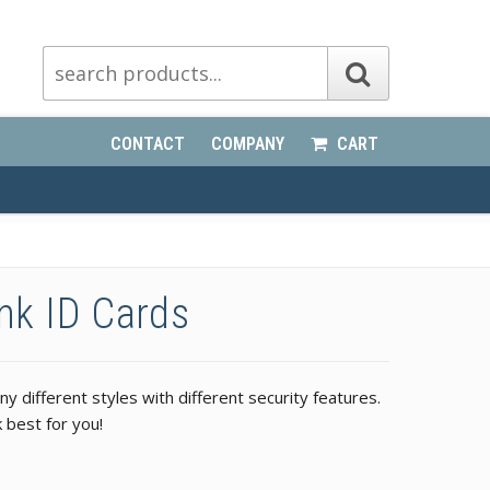
CONTACT
COMPANY
CART
ank ID Cards
 different styles with different security features.
 best for you!