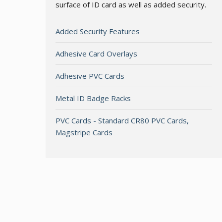
surface of ID card as well as added security.
Added Security Features
Adhesive Card Overlays
Adhesive PVC Cards
Metal ID Badge Racks
PVC Cards - Standard CR80 PVC Cards,
Magstripe Cards