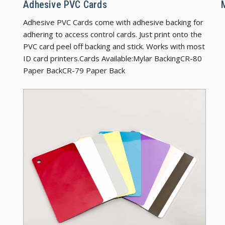
Adhesive PVC Cards
Adhesive PVC Cards come with adhesive backing for
adhering to access control cards. Just print onto the
PVC card peel off backing and stick. Works with most
ID card printers.Cards Available:Mylar BackingCR-80
Paper BackCR-79 Paper Back