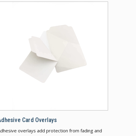
 Security Features
Adhesive Car
Adhesive Card Overlays
dhesive overlays add protection from fading and