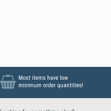
ards - Standard CR80 PVC Cards, Magstripe Cards
Most items have low
minimum order quantities!