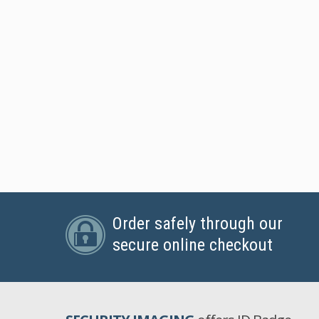
Order safely through our
secure online checkout