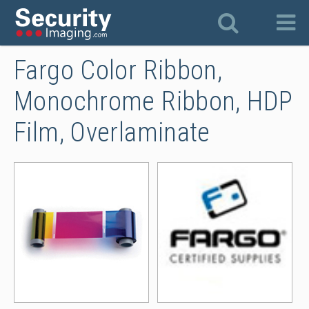
Fargo Color Ribbon,
Monochrome Ribbon, HDP
Film, Overlaminate
Fargo Full Color Ribbons
Far