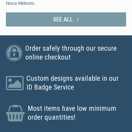
Nisca Ribbons
SEE ALL
Order safely through our secure
online checkout
Custom designs available in our
ID Badge Service
Most items have low minimum
order quantities!