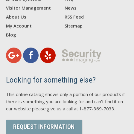
Visitor Management
News
About Us
RSS Feed
My Account
Sitemap
Blog
Looking for something else?
This online catalog shows only a portion of our products if
there is something you are looking for and can't find it on
our website please give us a call at 1-877-369-7033.
REQUEST INFORMATION