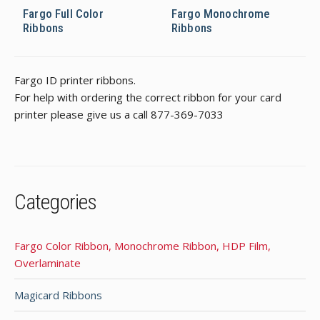
Fargo Full Color
Fargo Monochrome
Ribbons
Ribbons
Fargo ID printer ribbons.
For help with ordering the correct ribbon for your card
printer please give us a call 877-369-7033
Categories
Fargo Color Ribbon, Monochrome Ribbon, HDP Film,
Overlaminate
Magicard Ribbons