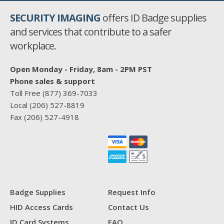
SECURITY IMAGING
offers ID Badge supplies
and services that contribute to a safer
workplace.
Open Monday - Friday, 8am - 2PM PST
Phone sales & support
Toll Free
(877) 369-7033
Local
(206) 527-8819
Fax
(206) 527-4918
Badge Supplies
Request Info
HID Access Cards
Contact Us
ID Card Systems
FAQ