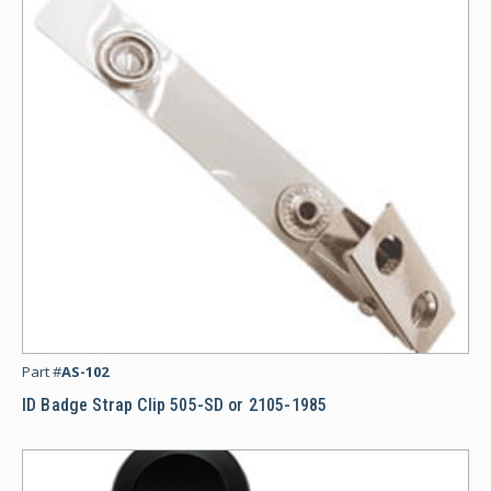
ID
Part #
AS-102
ID Badge Strap Clip 505-SD or 2105-1985