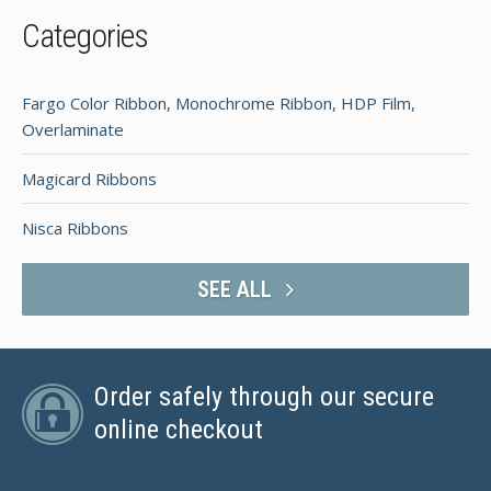
Categories
Fargo Color Ribbon, Monochrome Ribbon, HDP Film,
Overlaminate
Magicard Ribbons
Nisca Ribbons
SEE ALL
Order safely through our secure
online checkout