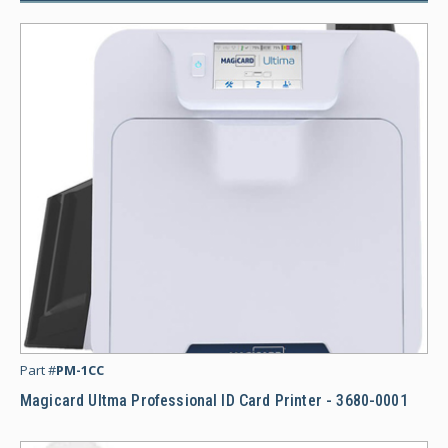
Ma
Part #
PM-1CC
Magicard Ultma Professional ID Card Printer - 3680-0001