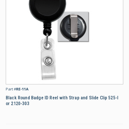
Bl
Part #
RE-11A
Black Round Badge ID Reel with Strap and Slide Clip 525-I
or 2120-303