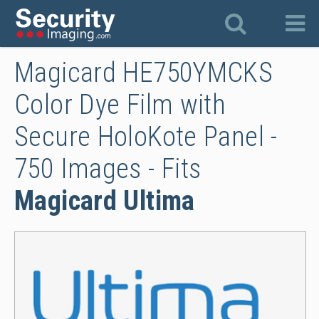
Magicard HE750YMCKS
Color Dye Film with
Secure HoloKote Panel -
750 Images - Fits
Magicard Ultima