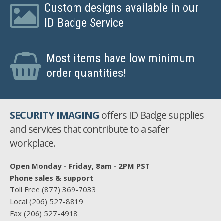
Custom designs available in our
ID Badge Service
Most items have low minimum
order quantities!
SECURITY IMAGING
offers ID Badge supplies
and services that contribute to a safer
workplace.
Open Monday - Friday, 8am - 2PM PST
Phone sales & support
Toll Free
(877) 369-7033
Local
(206) 527-8819
Fax
(206) 527-4918