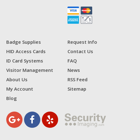
Badge Supplies
Request Info
HID Access Cards
Contact Us
ID Card Systems
FAQ
Visitor Management
News
About Us
RSS Feed
My Account
Sitemap
Blog