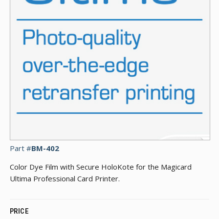
Part #
BM-402
Color Dye Film with Secure HoloKote for the Magicard
Ultima Professional Card Printer.
PRICE