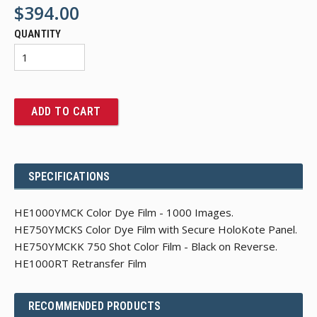
$394.00
QUANTITY
ADD TO CART
SPECIFICATIONS
HE1000YMCK Color Dye Film - 1000 Images.
HE750YMCKS Color Dye Film with Secure HoloKote Panel.
HE750YMCKK 750 Shot Color Film - Black on Reverse.
HE1000RT Retransfer Film
RECOMMENDED PRODUCTS