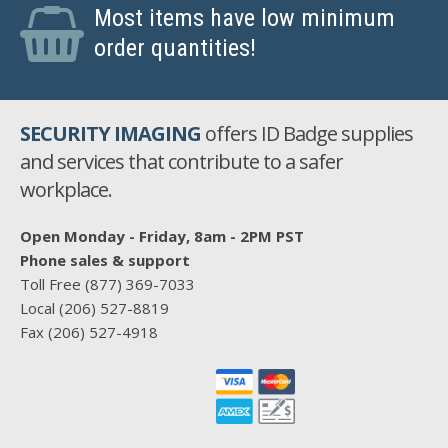
Most items have low minimum
order quantities!
SECURITY IMAGING
offers ID Badge supplies
and services that contribute to a safer
workplace.
Open Monday - Friday, 8am - 2PM PST
Phone sales & support
Toll Free
(877) 369-7033
Local
(206) 527-8819
Fax
(206) 527-4918