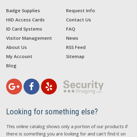
Badge Supplies
Request Info
HID Access Cards
Contact Us
ID Card Systems
FAQ
Visitor Management
News
About Us
RSS Feed
My Account
Sitemap
Blog
Looking for something else?
This online catalog shows only a portion of our products if
there is something you are looking for and can't find it on