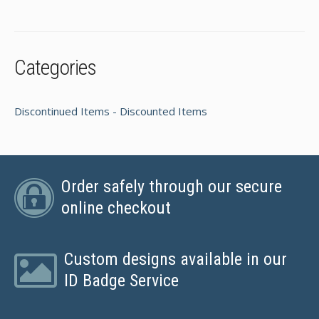
Categories
Discontinued Items - Discounted Items
Order safely through our secure
online checkout
Custom designs available in our
ID Badge Service