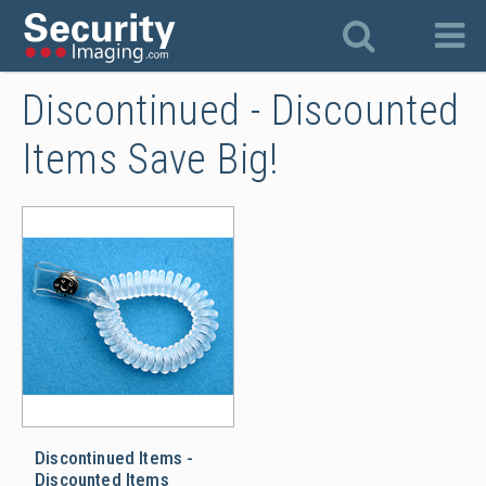
Discontinued - Discounted
Items Save Big!
Discontinued Items - Discounted
Discontinued Items -
Discounted Items