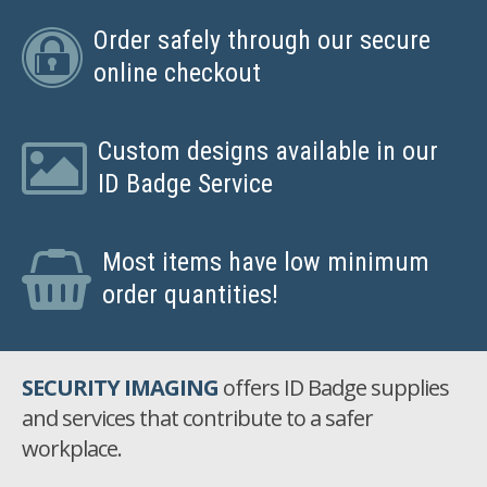
Order safely through our secure
online checkout
Custom designs available in our
ID Badge Service
Most items have low minimum
order quantities!
SECURITY IMAGING
offers ID Badge supplies
and services that contribute to a safer
workplace.