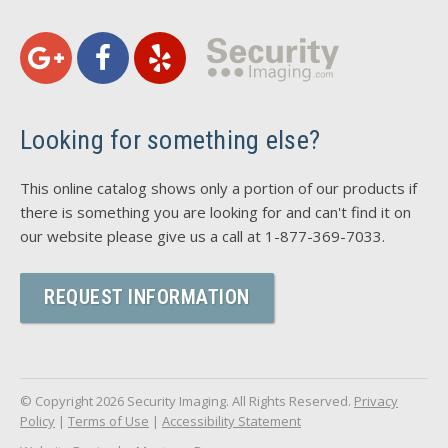
Looking for something else?
This online catalog shows only a portion of our products if
there is something you are looking for and can't find it on
our website please give us a call at 1-877-369-7033.
REQUEST INFORMATION
© Copyright 2026 Security Imaging. All Rights Reserved.
Privacy
Policy
|
Terms of Use
|
Accessibility Statement