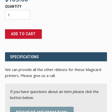
QUANTITY
ADD TO CART
SPECIFICATIONS
We can provide all the other ribbons for these Magicard
printers. Please give us a call.
If you have questions about an item please click the
button below.