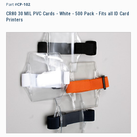
Part #
CP-102
CR80 30 MIL PVC Cards - White - 500 Pack - Fits all ID Card
Printers
Ar