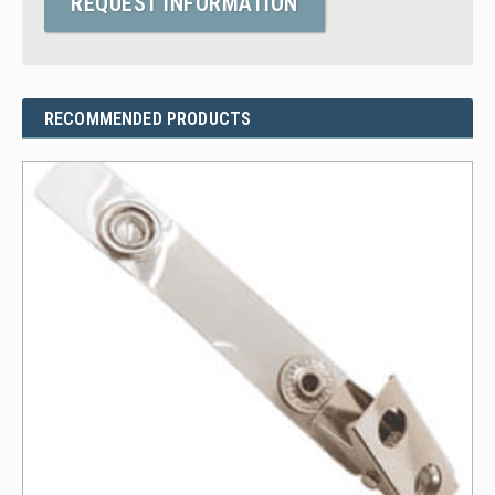
REQUEST INFORMATION
RECOMMENDED PRODUCTS