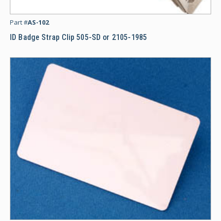
ID
Part #
AS-102
ID Badge Strap Clip 505-SD or 2105-1985
CR8