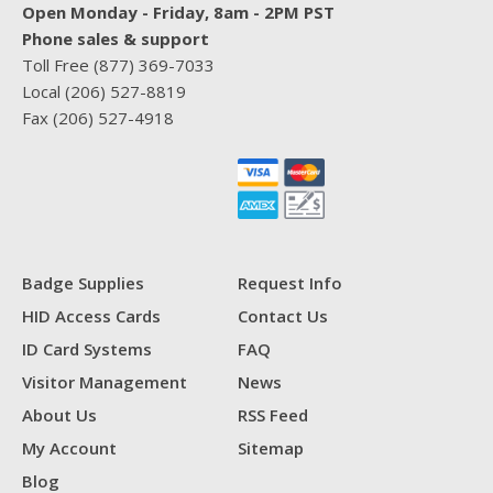
Open Monday - Friday, 8am - 2PM PST
Phone sales & support
Toll Free
(877) 369-7033
Local
(206) 527-8819
Fax
(206) 527-4918
Badge Supplies
Request Info
HID Access Cards
Contact Us
ID Card Systems
FAQ
Visitor Management
News
About Us
RSS Feed
My Account
Sitemap
Blog