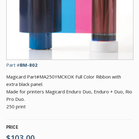
Part #
BM-802
Magicard Part#MA250YMCKOK Full Color Ribbon with
extra black panel.
Made for printers Magicard Enduro Duo, Enduro + Duo, Rio
Pro Duo.
250 print
PRICE
$103.00