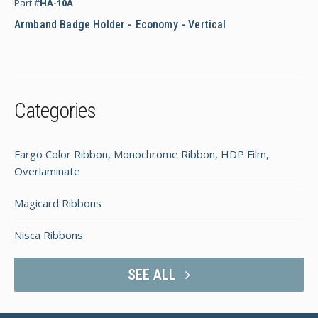
Part #
HA-10A
Armband Badge Holder - Economy - Vertical
Categories
Fargo Color Ribbon, Monochrome Ribbon, HDP Film,
Overlaminate
Magicard Ribbons
Nisca Ribbons
SEE ALL