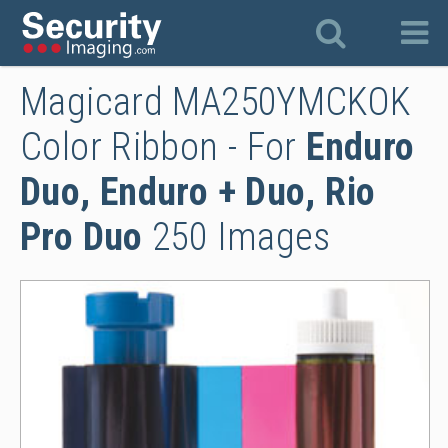
Magicard MA250YMCKOK
Color Ribbon - For
Enduro
Duo, Enduro + Duo, Rio
Pro Duo
250 Images